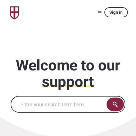
Sign in
Welcome to our
support