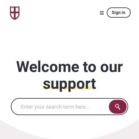
Sign in
Welcome to our
support