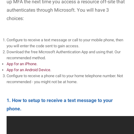
up MFA the next time you access a resource off-site that
authenticates through Microsoft. You will have 3
choices:
Configure to receive a text message or call to your mobile phone, then
you will enter the code sent to gain access.
Download the free Microsoft Authentication App and using that. Our
recommended method.
App for an iPhone.
App for an Android Device.
Configure to receive a phone call to your home telephone number. Not
recommended - you might not be at home.
1. How to setup to receive a text message to your
phone.