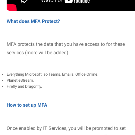
What does MFA Protect?
MFA protects the data that you have access to for these
services (more will be added):
Everything Microsoft, so Teams, Emails, Office Online.
Planet eStream.
Firefly and Dragonfly.
How to set up MFA
Once enabled by IT Services, you will be prompted to set