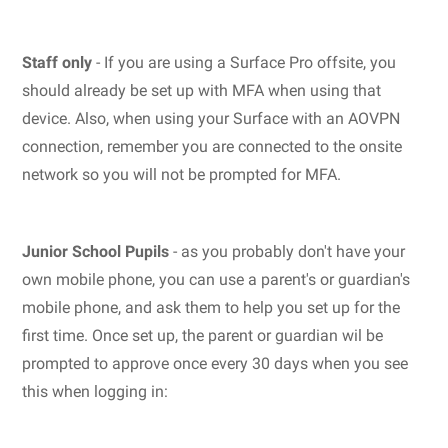
Staff only
- If you are using a Surface Pro offsite, you
should already be set up with MFA when using that
device. Also, when using your Surface with an AOVPN
connection, remember you are connected to the onsite
network so you will not be prompted for MFA.
Junior School Pupils
- as you probably don't have your
own mobile phone, you can use a parent's or guardian's
mobile phone, and ask them to help you set up for the
first time. Once set up, the parent or guardian wil be
prompted to approve once every 30 days when you see
this when logging in: