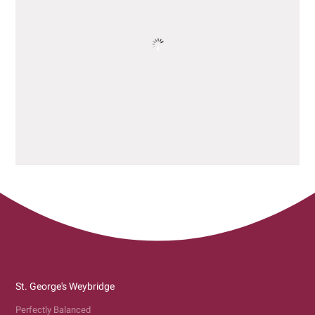
St. George's Weybridge
Perfectly Balanced