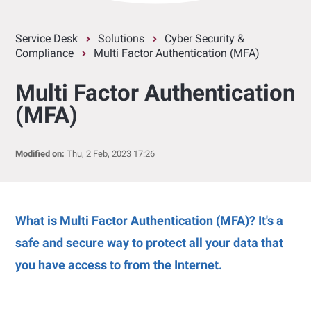
Service Desk
Solutions
Cyber Security &
Compliance
Multi Factor Authentication (MFA)
Multi Factor Authentication
(MFA)
Modified on:
Thu, 2 Feb, 2023 17:26
What is Multi Factor Authentication (MFA)? It's a
safe and secure way to protect all your data that
you have access to from the Internet.