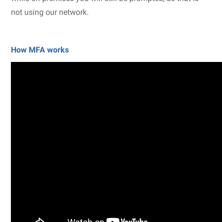
not using our network.
How MFA works