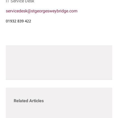
IT Service Desk
servicedesk@stgeorgesweybridge.com
01932 839 422
Related Articles