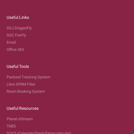
Useful Links
SGJ DragonFly
SGC FireFly
Email
Office 365
Useful Tools
Pastoral Tracking System
Libra SPAM Filter
Room Booking System
Useful Resources
Planet eStream
TABS
SOCS (Calendar/Sport/Extracurricular)