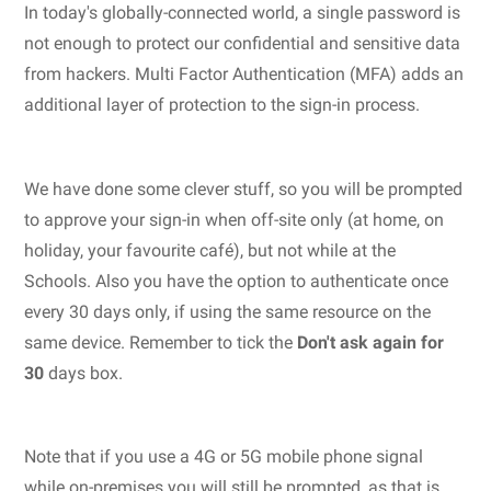
In today's globally-connected world, a single password is
not enough to protect our confidential and sensitive data
from hackers. Multi Factor Authentication (MFA) adds an
additional layer of protection to the sign-in process.
We have done some clever stuff, so you will be prompted
to approve your sign-in when off-site only (at home, on
holiday, your favourite café), but not while at the
Schools. Also you have the option to authenticate once
every 30 days only, if using the same resource on the
same device. Remember to tick the
Don't ask again for
30
days box.
Note that if you use a 4G or 5G mobile phone signal
while on-premises you will still be prompted, as that is