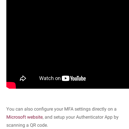
You can also configure your MFA settings directly on a
Microsoft website
, and setup your Authenticator App by
scanning a QR code.