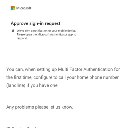
You can, when setting up Multi Factor Authentication for
the first time, configure to call your home phone number
(landline) if you have one.
Any problems please let us know.