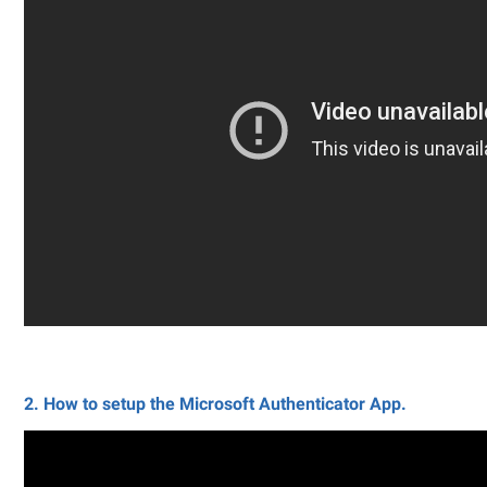
2. How to setup the Microsoft Authenticator App.