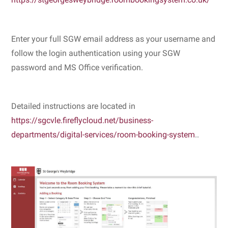
https://stgeorgesweybridge.roombookingsystem.co.uk/
Enter your full SGW email address as your username and
follow the login authentication using your SGW
password and MS Office verification.
Detailed instructions are located in
https://sgcvle.fireflycloud.net/business-
departments/digital-services/room-booking-system
..