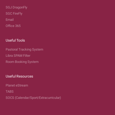
SGJ DragonFly
SGC FireFly
Email
Office 365
Useful Tools
Pastoral Tracking System
Libra SPAM Filter
Room Booking System
Useful Resources
Planet eStream
TABS
SOCS (Calendar/Sport/Extracurricular)