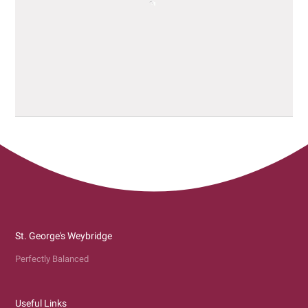
St. George's Weybridge
Perfectly Balanced
Useful Links