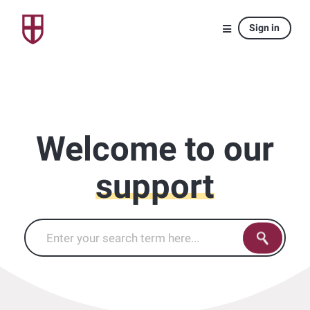
Sign in
Welcome to our
support