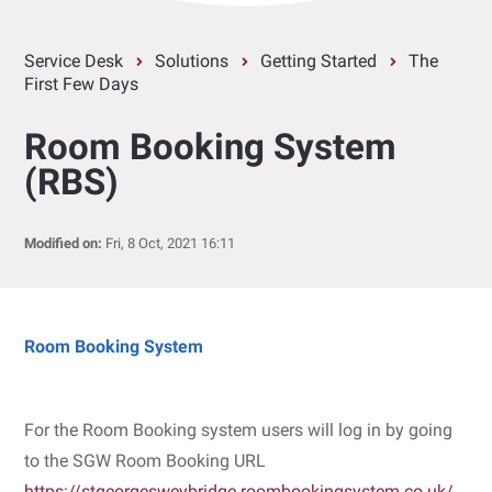
Service Desk
Solutions
Getting Started
The
First Few Days
Room Booking System
(RBS)
Modified on:
Fri, 8 Oct, 2021 16:11
Room Booking System
For the Room Booking system users will log in by going
to the SGW Room Booking URL