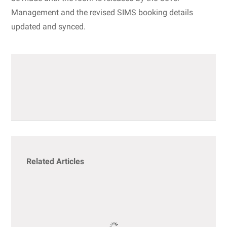
Management and the revised SIMS booking details
updated and synced.
Related Articles