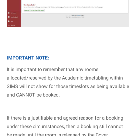
IMPORTANT NOTE:
It is important to remember that any rooms
allocated/reserved by the Academic timetabling within
SIMS will not show for those timeslots as being available
and CANNOT be booked.
If there is a justifiable and agreed reason for a booking
under these circumstances, then a booking still cannot
be made until the room is released by the Cover