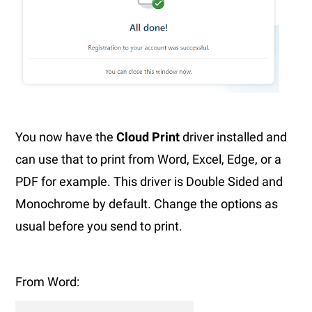
You now have the
Cloud Print
driver installed and
can use that to print from Word, Excel, Edge, or a
PDF for example. This driver is Double Sided and
Monochrome by default. Change the options as
usual before you send to print.
From Word: