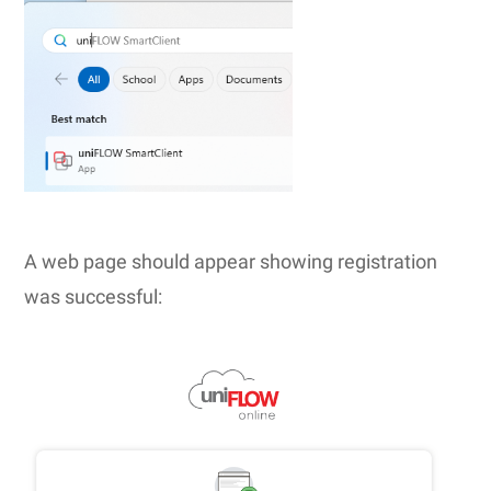
A web page should appear showing registration
was successful: