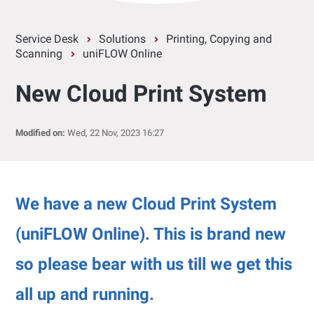
Service Desk
Solutions
Printing, Copying and
Scanning
uniFLOW Online
New Cloud Print System
Modified on:
Wed, 22 Nov, 2023 16:27
We have a new Cloud Print System
(uniFLOW Online). This is brand new
so please bear with us till we get this
all up and running.