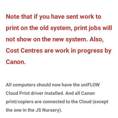
Note that if you have sent work to
print on the old system, print jobs will
not show on the new system.
Also,
Cost Centres are work in progress by
Canon.
All computers should now have the uniFLOW
Cloud Print driver installed. And all Canon
print/copiers are connected to the Cloud (except
the one in the JS Nursery).