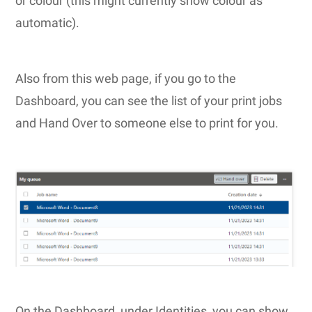
or colour (this might currently show colour as
automatic).
Also from this web page, if you go to the
Dashboard, you can see the list of your print jobs
and Hand Over to someone else to print for you.
On the Dashboard, under Identities, you can show