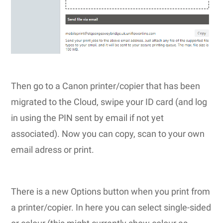
Then go to a Canon printer/copier that has been
migrated to the Cloud, swipe your ID card (and log
in using the PIN sent by email if not yet
associated). Now you can copy, scan to your own
email adress or print.
There is a new Options button when you print from
a printer/copier. In here you can select single-sided