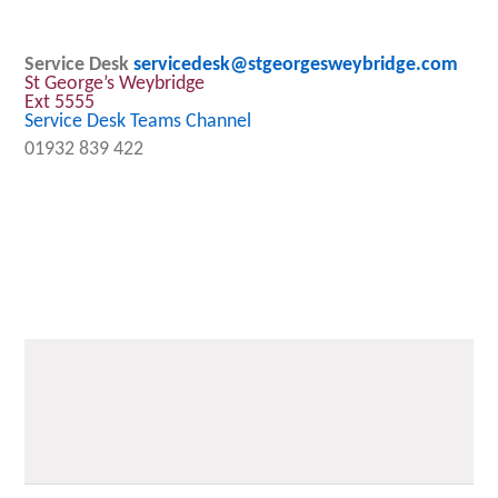
Service Desk
servicedesk@stgeorgesweybridge.com
St George’s Weybridge
Ext 5555
Service Desk Teams Channel
01932 839 422