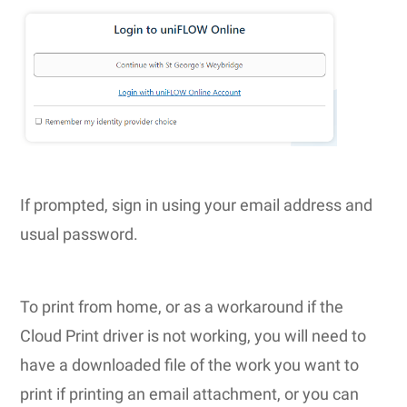
If prompted, sign in using your email address and
usual password.
To print from home, or as a workaround if the
Cloud Print driver is not working, you will need to
have a downloaded file of the work you want to
print if printing an email attachment, or you can