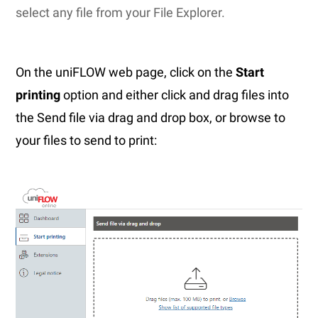
select any file from your File Explorer.
On the uniFLOW web page, click on the
Start
printing
option and either click and drag files into
the Send file via drag and drop box, or browse to
your files to send to print: