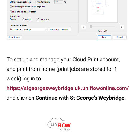
To set up and manage your Cloud Print account,
and print from home (print jobs are stored for 1
week) log in to
https://stgeorgesweybridge.uk.uniflowonline.com/
and click on
Continue with St George's Weybridge
: