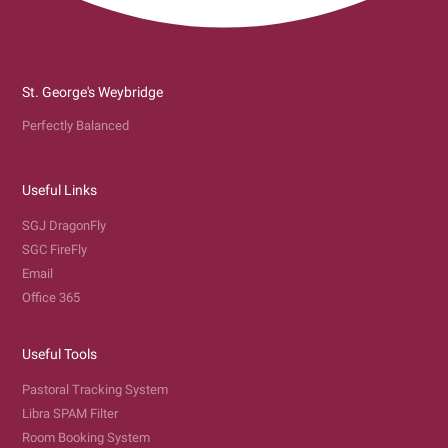
St. George's Weybridge
Perfectly Balanced
Useful Links
SGJ DragonFly
SGC FireFly
Email
Office 365
Useful Tools
Pastoral Tracking System
Libra SPAM Filter
Room Booking System