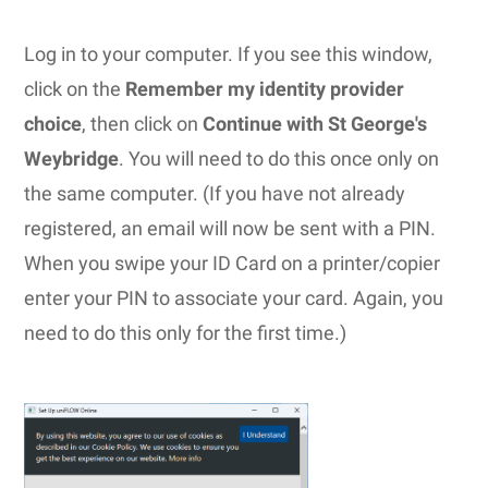
Log in to your computer. If you see this window,
click on the
Remember my identity provider
choice
, then click on
Continue with St George's
Weybridge
. You will need to do this once only on
the same computer. (If you have not already
registered, an email will now be sent with a PIN.
When you swipe your ID Card on a printer/copier
enter your PIN to associate your card. Again, you
need to do this only for the first time.)