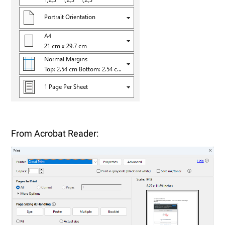
From Acrobat Reader: