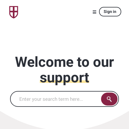
Sign in
Welcome to our
support