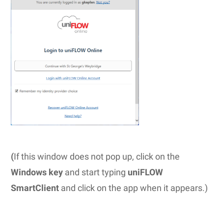
(
If this window does not pop up, click on the
Windows key
and start typing
uniFLOW
SmartClient
and click on the app when it appears.)