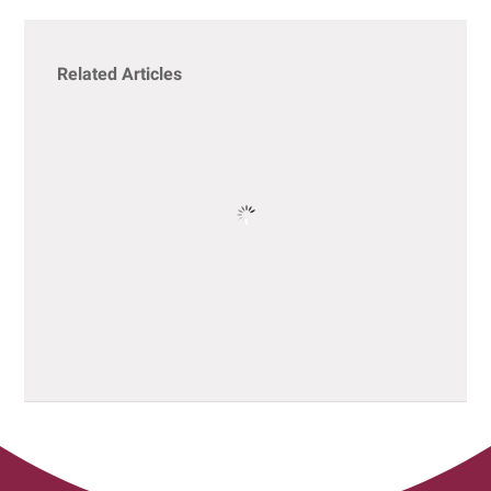
Related Articles