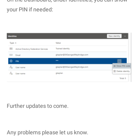
your PIN if needed:
Further updates to come.
Any problems please let us know.