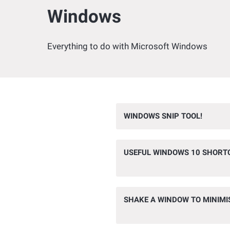
Windows
Everything to do with Microsoft Windows
WINDOWS SNIP TOOL!
USEFUL WINDOWS 10 SHORT
SHAKE A WINDOW TO MINIMI