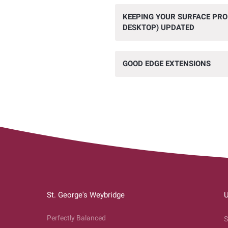
KEEPING YOUR SURFACE PR
DESKTOP) UPDATED
GOOD EDGE EXTENSIONS
St. George's Weybridge
U
Perfectly Balanced
S