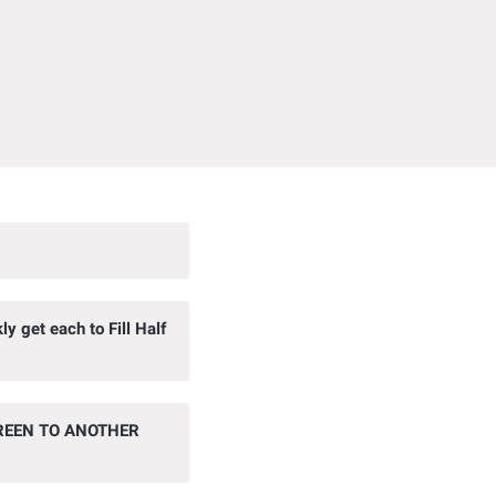
 get each to Fill Half
REEN TO ANOTHER