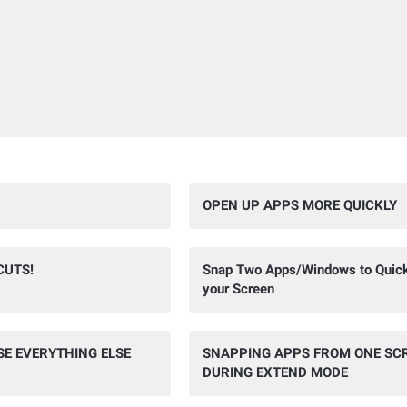
OPEN UP APPS MORE QUICKLY
CUTS!
Snap Two Apps/Windows to Quickly
your Screen
SE EVERYTHING ELSE
SNAPPING APPS FROM ONE SC
DURING EXTEND MODE