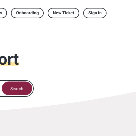
s
Onboarding
New Ticket
Sign in
ort
Search