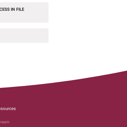
ESS IN FILE
esources
tream