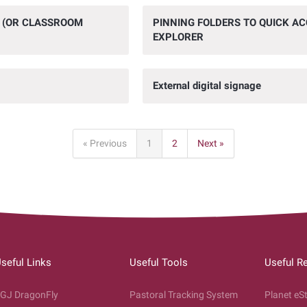
O (OR CLASSROOM
PINNING FOLDERS TO QUICK ACC
EXPLORER
External digital signage
« Previous
1
2
Next »
seful Links
Useful Tools
Useful R
GJ DragonFly
Pastoral Tracking System
Planet eS