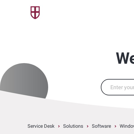
We
Service Desk
Solutions
Software
Windo