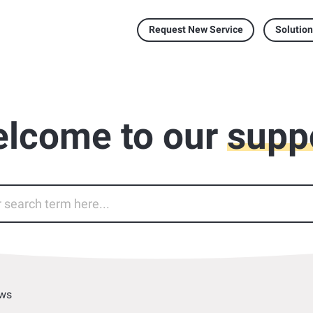
Request New Service
Solution
lcome to our
supp
ws